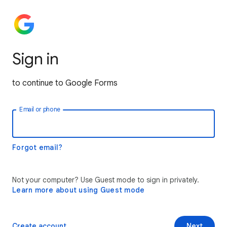
Sign in
to continue to Google Forms
Email or phone
Forgot email?
Not your computer? Use Guest mode to sign in privately.
Learn more about using Guest mode
Create account
Next