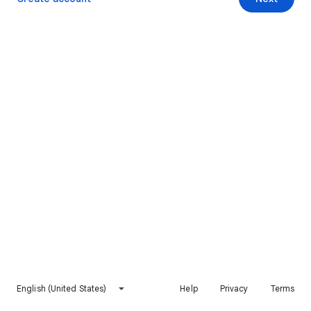
English (United States)
Help
Privacy
Terms